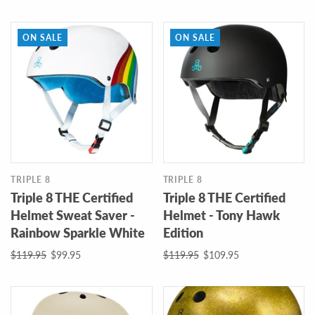
ON SALE
ON SALE
TRIPLE 8
TRIPLE 8
Triple 8 THE Certified
Triple 8 THE Certified
Helmet Sweat Saver -
Helmet - Tony Hawk
Rainbow Sparkle White
Edition
$119.95
$99.95
$119.95
$109.95