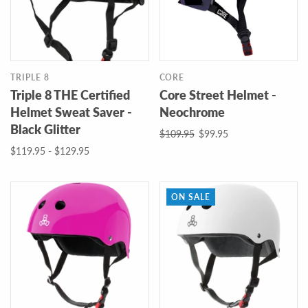
TRIPLE 8
CORE
Triple 8 THE Certified
Core Street Helmet -
Helmet Sweat Saver -
Neochrome
Black Glitter
$109.95
$99.95
$119.95 - $129.95
ON SALE