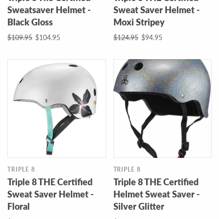
Sweatsaver Helmet -
Sweat Saver Helmet -
Black Gloss
Moxi Stripey
$109.95
$104.95
$124.95
$94.95
TRIPLE 8
TRIPLE 8
Triple 8 THE Certified
Triple 8 THE Certified
Sweat Saver Helmet -
Helmet Sweat Saver -
Floral
Silver Glitter