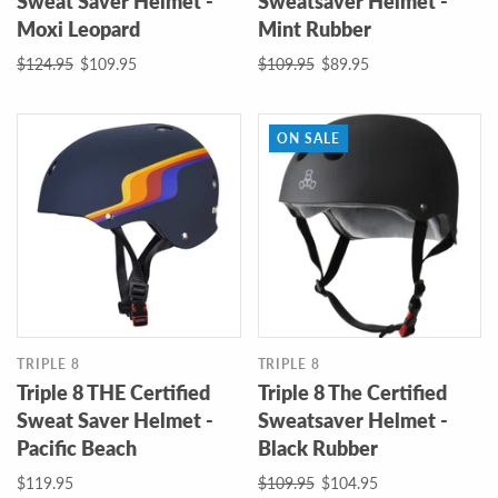
Sweat Saver Helmet -
Sweatsaver Helmet -
Moxi Leopard
Mint Rubber
$124.95
$109.95
$109.95
$89.95
ON SALE
TRIPLE 8
TRIPLE 8
Triple 8 THE Certified
Triple 8 The Certified
Sweat Saver Helmet -
Sweatsaver Helmet -
Pacific Beach
Black Rubber
$119.95
$109.95
$104.95