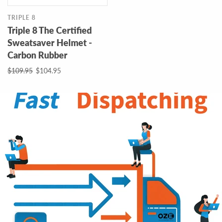
TRIPLE 8
Triple 8 The Certified
Sweatsaver Helmet -
Carbon Rubber
$109.95
$104.95