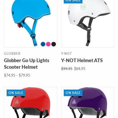
ON SALE
GLOBBER
Y-NOT
Globber Go Up Lights
Y-NOT Helmet ATS
Scooter Helmet
$99.95
$84.95
$74.95 - $79.95
ON SALE
ON SALE