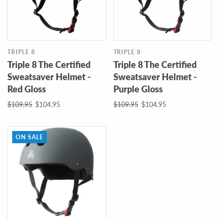
TRIPLE 8
TRIPLE 8
Triple 8 The Certified
Triple 8 The Certified
Sweatsaver Helmet -
Sweatsaver Helmet -
Red Gloss
Purple Gloss
$109.95
$104.95
$109.95
$104.95
ON SALE