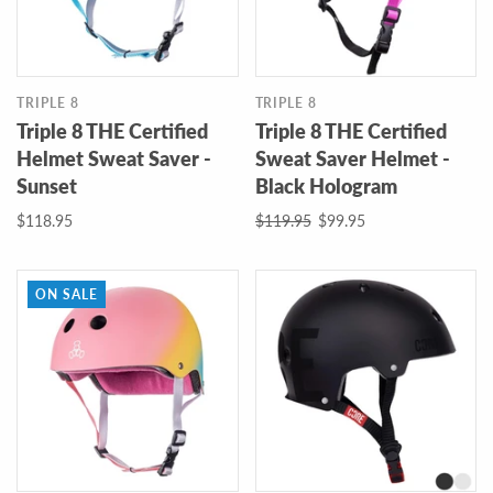
TRIPLE 8
TRIPLE 8
Triple 8 THE Certified
Triple 8 THE Certified
Helmet Sweat Saver -
Sweat Saver Helmet -
Sunset
Black Hologram
$118.95
$119.95
$99.95
ON SALE