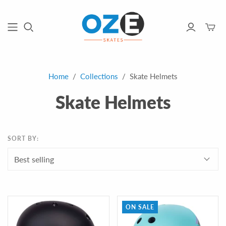
Toggle
mini
cart
Home
/
Collections
/
Skate Helmets
Skate Helmets
SORT BY:
ON SALE