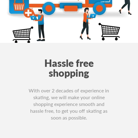
Hassle free
shopping
With over 2 decades of experience in
skating, we will make your online
shopping experience smooth and
hassle free, to get you off skating as
soon as possible.