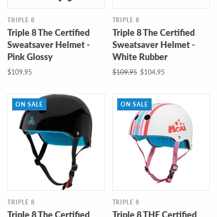
TRIPLE 8
TRIPLE 8
Triple 8 The Certified
Triple 8 The Certified
Sweatsaver Helmet -
Sweatsaver Helmet -
Pink Glossy
White Rubber
$109.95
$109.95
$104.95
ON SALE
ON SALE
TRIPLE 8
TRIPLE 8
Triple 8 The Certified
Triple 8 THE Certified