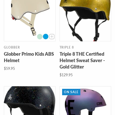
GLOBBER
TRIPLE 8
Globber Primo Kids ABS
Triple 8 THE Certified
Helmet
Helmet Sweat Saver -
Gold Glitter
$59.95
$129.95
ON SALE