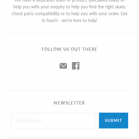
help you with your enquiry to help you find the right skate,
check parts compatibility or to help you with your order. Get
in touch - we're here to help!
FOLLOW US OUT THERE
NEWSLETTER
SUBMIT