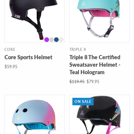
CORE
TRIPLE 8
Core Sports Helmet
Triple 8 The Certified
Sweatsaver Helmet -
$59.95
Teal Hologram
$119.95
$79.95
ON SALE