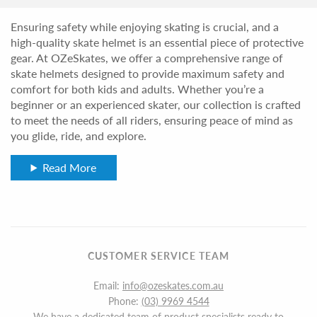
Ensuring safety while enjoying skating is crucial, and a
high-quality skate helmet is an essential piece of protective
gear. At OZeSkates, we offer a comprehensive range of
skate helmets designed to provide maximum safety and
comfort for both kids and adults. Whether you’re a
beginner or an experienced skater, our collection is crafted
to meet the needs of all riders, ensuring peace of mind as
you glide, ride, and explore.
Read More
CUSTOMER SERVICE TEAM
Email:
info@ozeskates.com.au
Phone:
(03) 9969 4544
We have a dedicated team of product specialists ready to