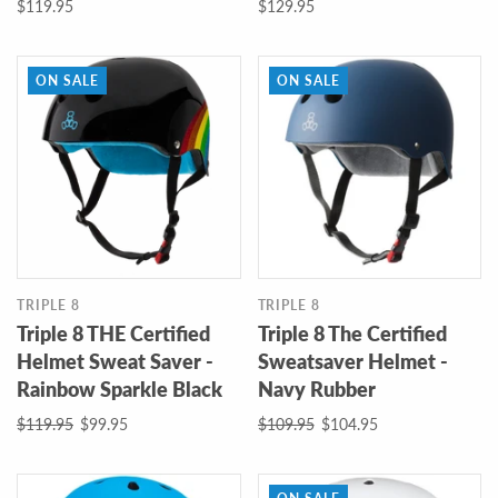
$119.95
$129.95
ON SALE
ON SALE
TRIPLE 8
TRIPLE 8
Triple 8 THE Certified
Triple 8 The Certified
Helmet Sweat Saver -
Sweatsaver Helmet -
Rainbow Sparkle Black
Navy Rubber
$119.95
$99.95
$109.95
$104.95