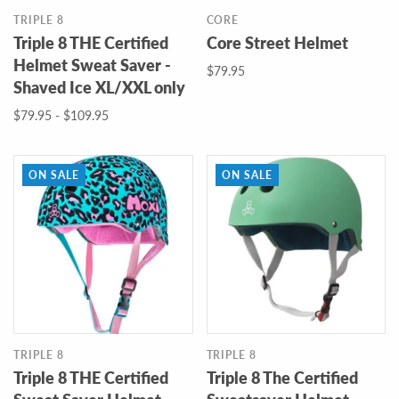
TRIPLE 8
CORE
Triple 8 THE Certified
Core Street Helmet
Helmet Sweat Saver -
$79.95
Shaved Ice XL/XXL only
$79.95 - $109.95
ON SALE
ON SALE
TRIPLE 8
TRIPLE 8
Triple 8 THE Certified
Triple 8 The Certified