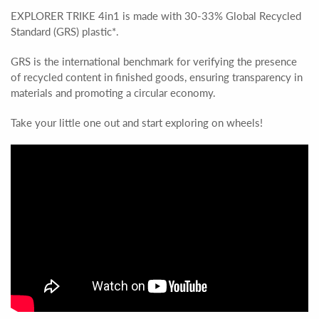
EXPLORER TRIKE 4in1 is made with 30-33% Global Recycled
Standard (GRS) plastic*.
GRS is the international benchmark for verifying the presence
of recycled content in finished goods, ensuring transparency in
materials and promoting a circular economy.
Take your little one out and start exploring on wheels!