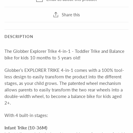
Share this
DESCRIPTION
The Globber Explorer Trike 4-in-1 - Toddler Trike and Balance
bike for kids 10 months to 5 years old!
Globber’s EXPLORER TRIKE 4-in-1 comes with a 100% tool-
less design to easily transform the product into the different
stages, as your child grows. The patented wheel mechanism
allows parents to easily transform the two rear wheels into a
double-width wheel, to become a balance bike for kids aged
2+.
With 4 built-in stages:
Infant Trike (10-36M)