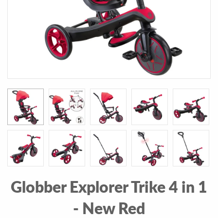
Globber Explorer Trike 4 in 1
- New Red