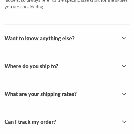
models, so always refer to the specific size chart for the skates
you are considering.
Want to know anything else?
Where do you ship to?
What are your shipping rates?
Can I track my order?