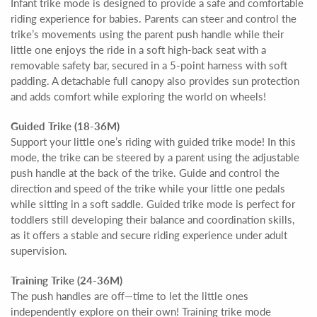
Infant trike mode is designed to provide a safe and comfortable
riding experience for babies. Parents can steer and control the
trike’s movements using the parent push handle while their
little one enjoys the ride in a soft high-back seat with a
removable safety bar, secured in a 5-point harness with soft
padding. A detachable full canopy also provides sun protection
and adds comfort while exploring the world on wheels!
Guided Trike (18-36M)
Support your little one’s riding with guided trike mode! In this
mode, the trike can be steered by a parent using the adjustable
push handle at the back of the trike. Guide and control the
direction and speed of the trike while your little one pedals
while sitting in a soft saddle. Guided trike mode is perfect for
toddlers still developing their balance and coordination skills,
as it offers a stable and secure riding experience under adult
supervision.
Training Trike (24-36M)
The push handles are off—time to let the little ones
independently explore on their own! Training trike mode