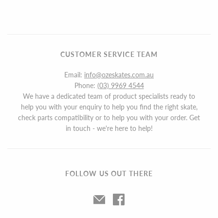
CUSTOMER SERVICE TEAM
Email:
info@ozeskates.com.au
Phone:
(03) 9969 4544
We have a dedicated team of product specialists ready to
help you with your enquiry to help you find the right skate,
check parts compatibility or to help you with your order. Get
in touch - we're here to help!
FOLLOW US OUT THERE