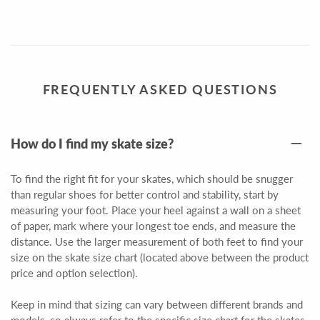
FREQUENTLY ASKED QUESTIONS
How do I find my skate size?
To find the right fit for your skates, which should be snugger
than regular shoes for better control and stability, start by
measuring your foot. Place your heel against a wall on a sheet
of paper, mark where your longest toe ends, and measure the
distance. Use the larger measurement of both feet to find your
size on the skate size chart (located above between the product
price and option selection).
Keep in mind that sizing can vary between different brands and