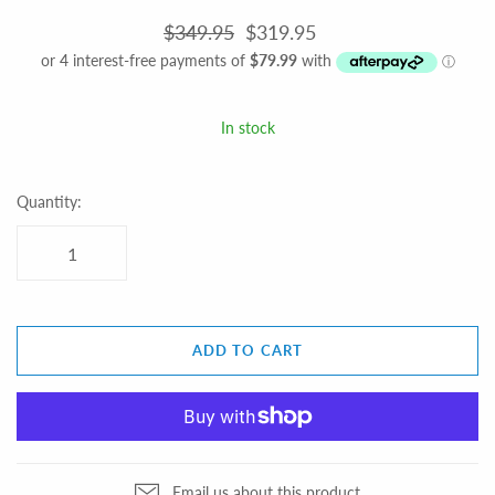
$349.95
$319.95
In stock
Quantity:
ADD TO CART
Email us about this product