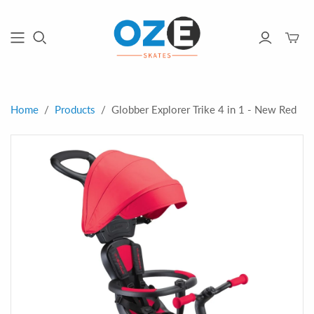
Toggle
mini
cart
Home
/
Products
/
Globber Explorer Trike 4 in 1 - New Red