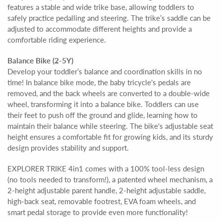
features a stable and wide trike base, allowing toddlers to
safely practice pedalling and steering. The trike’s saddle can be
adjusted to accommodate different heights and provide a
comfortable riding experience.
Balance Bike (2-5Y)
Develop your toddler’s balance and coordination skills in no
time! In balance bike mode, the baby tricycle's pedals are
removed, and the back wheels are converted to a double-wide
wheel, transforming it into a balance bike. Toddlers can use
their feet to push off the ground and glide, learning how to
maintain their balance while steering. The bike's adjustable seat
height ensures a comfortable fit for growing kids, and its sturdy
design provides stability and support.
EXPLORER TRIKE 4in1 comes with a 100% tool-less design
(no tools needed to transform!), a patented wheel mechanism, a
2-height adjustable parent handle, 2-height adjustable saddle,
high-back seat, removable footrest, EVA foam wheels, and
smart pedal storage to provide even more functionality!